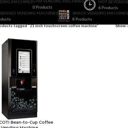
GYM VENDING MACHINES
DING MACHINES
HOT BEVERAG
0 Products
6 Products
RBISHED VENDING MACHINES
SNACK VENDING MACHINES
oducts
8 Products
oducts tagged “21 inch touchscreen coffee machine”
Show
COTI Bean-to-Cup Coffee
Vending Machine