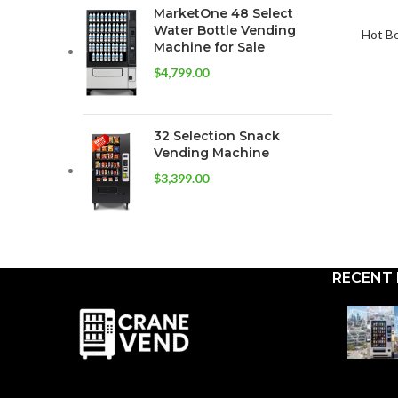
MarketOne 48 Select
Water Bottle Vending
Hot B
Machine for Sale
$
4,799.00
32 Selection Snack
Vending Machine
$
3,399.00
RECENT