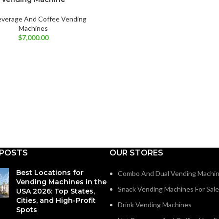
everage And Coffee Vending
Machines
$
7,000.00
 POSTS
OUR STORES
Best Locations for
Combo And Dual Vending Machi
Vending Machines in the
Snack Vending Machines For Sale
USA 2026: Top States,
Cities, and High-Profit
Drink Vending Machines
Spots