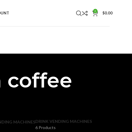
0
OUNT
$
0.00
 coffee
DRINK VENDING MACHINES
NDING MACHINES
6 Products