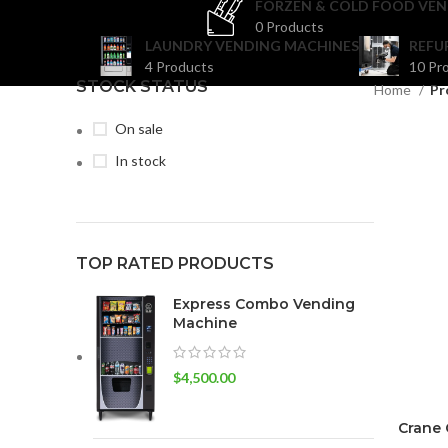
FORZEN & COLD FOOD VEN
0 Products
LAUNDRY VENDING MACHINES
REFU
4 Products
10 Pr
STOCK STATUS
Home
Pr
On sale
In stock
TOP RATED PRODUCTS
Express Combo Vending
Machine
$
4,500.00
Crane 