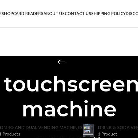
E
SHOP
CARD READERS
ABOUT US
CONTACT US
SHIPPING POLICY
DISC
h touchscreen
machine
OMBO AND DUAL VENDING MACHINES
DRINK & SODA VE
1 Products
1 Product