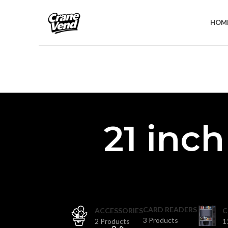
HOM
21 inc
CARD READERS
ACCESSORIES
C
3 Products
2 Products
1