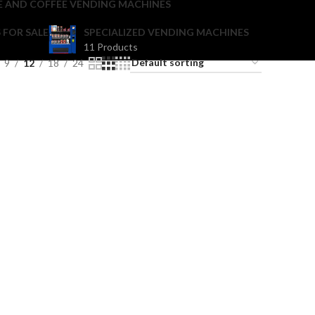
E AND COFFEE VENDING MACHINES
 FOR SALE
SPECIALIZED VENDING MACHINES
11 Products
9
12
18
24