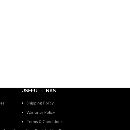
USEFUL LINKS
nes
Shipping Policy
Warranty Policy
Terms & Conditions