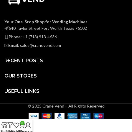
Your One-Stop Shop for Vending Machines
640 Taylor Street Fort Worth Texas 76102
Phone: +1 (713) 913-4636
Email: sales@cranevend.com
RECENT POSTS
OUR STORES
USEFUL LINKS
© 2025 Crane Vend – All Rights Reserved
0
Shop
Filters
Wishlist
Cart
My account