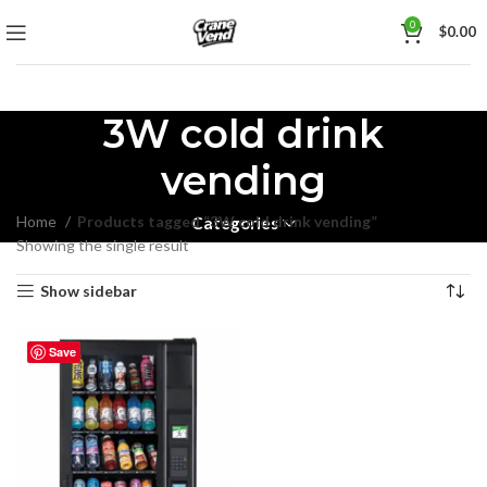
0
$
0.00
3W cold drink
vending
Home
Products tagged “3W cold drink vending”
Categories
Showing the single result
Show sidebar
Save