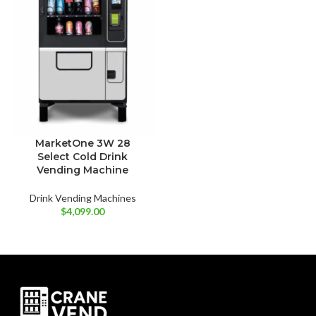
MarketOne 3W 28
Select Cold Drink
Vending Machine
Drink Vending Machines
$
4,099.00