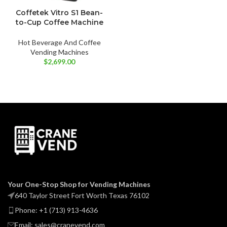
Coffetek Vitro S1 Bean-
to-Cup Coffee Machine
Hot Beverage And Coffee
Vending Machines
$
2,699.00
Your One-Stop Shop for Vending Machines
640 Taylor Street Fort Worth Texas 76102
Phone: +1 (713) 913-4636
Email: sales@cranevend.com