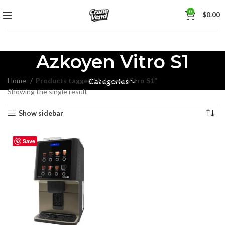
0
$
0.00
Azkoyen Vitro S1
Home
Products tagged “Azkoyen Vitro S1”
Categories
Showing the single result
Show sidebar
Save