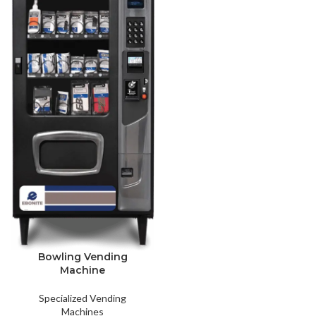
Bowling Vending
Machine
Specialized Vending
Machines