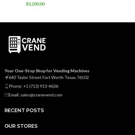
$
3,200.00
Your One-Stop Shop for Vending Machines
640 Taylor Street Fort Worth Texas 76102
Phone: +1 (713) 913-4636
Email: sales@cranevend.com
RECENT POSTS
OUR STORES