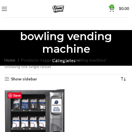
0
$
0.00
bowling vending
machine
Home
Products tagged “bowling vending machine”
Categories
Showing the single result
Show sidebar
Save