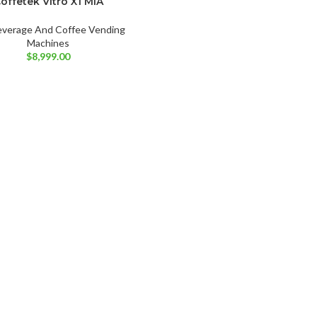
offetek Vitro X1 MIA
everage And Coffee Vending
Machines
$
8,999.00