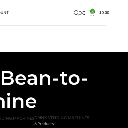
0
OUNT
$
0.00
 Bean-to-
hine
DRINK VENDING MACHINES
NDING MACHINES
6 Products