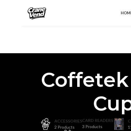
HOM
Coffetek
Cup
CARD READERS
ACCESSORIES
C
3 Products
2 Products
1