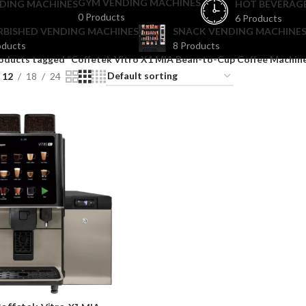
GYM VENDING MACHINES
DING MACHINES
HOT BEVERAG
0 Products
6 Products
RBISHED VENDING MACHINES
SNACK VENDING MACHINES
oducts
8 Products
oducts tagged “Coffetek Vitro X1 MIA Bean-to-Cup Coffee Machin
12
18
24