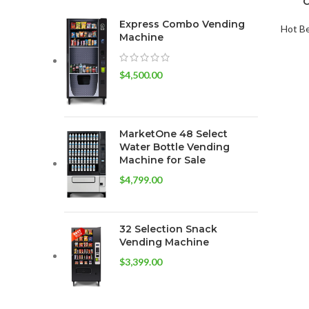
C
Express Combo Vending
Hot B
Machine
$
4,500.00
MarketOne 48 Select
Water Bottle Vending
Machine for Sale
$
4,799.00
32 Selection Snack
Vending Machine
$
3,399.00