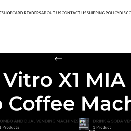
E
SHOP
CARD READERS
ABOUT US
CONTACT US
SHIPPING POLICY
DISC
 Vitro X1 MIA
 Coffee Mac
OMBO AND DUAL VENDING MACHINES
DRINK & SODA VE
1 Products
1 Product