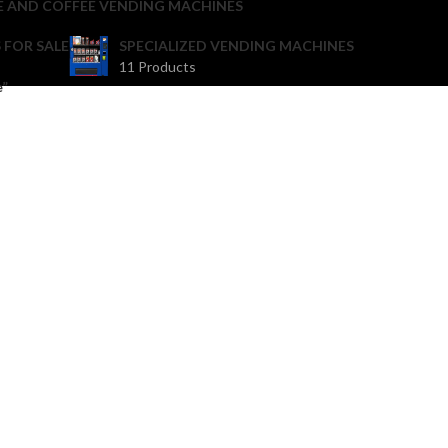
E AND COFFEE VENDING MACHINES
 FOR SALE
SPECIALIZED VENDING MACHINES
11 Products
e”