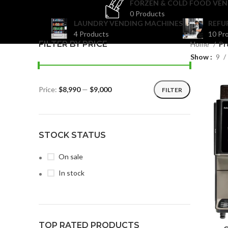
FORZEN & COLD FOOD VEN
0 Products
LAUNDRY VENDING MACHINES
REFU
4 Products
10 Pr
FILTER BY PRICE
Home
Pr
Show
9
Price:
$8,990
—
$9,000
FILTER
STOCK STATUS
On sale
In stock
TOP RATED PRODUCTS