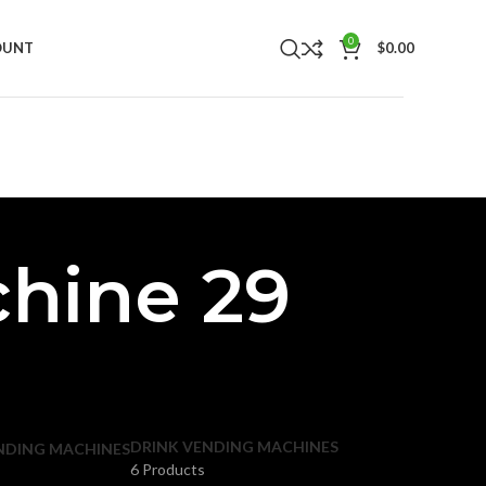
0
OUNT
$
0.00
hine 29
DRINK VENDING MACHINES
NDING MACHINES
6 Products