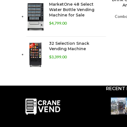
MarketOne 48 Select
Am
Water Bottle Vending
Machine for Sale
Combo 
$
4,799.00
32 Selection Snack
Vending Machine
$
3,399.00
RECENT