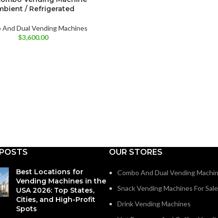
bient / Refrigerated
And Dual Vending Machines
$
3,600.00
 POSTS
OUR STORES
Best Locations for
Combo And Dual Vending Machi
Vending Machines in the
Snack Vending Machines For Sale
USA 2026: Top States,
Cities, and High-Profit
Drink Vending Machines
Spots