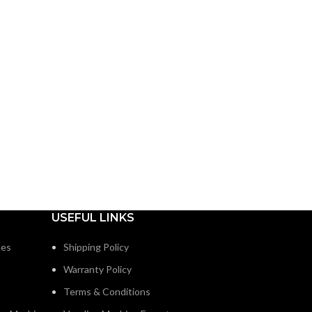
USEFUL LINKS
nes
Shipping Policy
Warranty Policy
Terms & Conditions