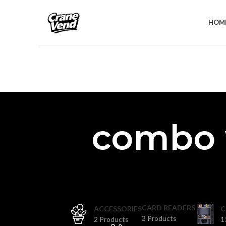
HOM
combo 
CARD READERS
ACCESSORIES
C
3 Products
2 Products
1