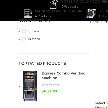
FORZEN & COLD FOOD VEN
0 Products
LAUNDRY VENDING MACHINES
REFU
4 Products
10 Pr
STOCK STATUS
Home
Pr
On sale
In stock
TOP RATED PRODUCTS
Express Combo Vending
Machine
$
4,500.00
Selecti
Drink 