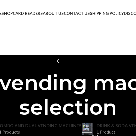
E
SHOP
CARD READERS
ABOUT US
CONTACT US
SHIPPING POLICY
DISC
vending mac
selection
OMBO AND DUAL VENDING MACHINES
DRINK & SODA VE
1 Products
1 Product