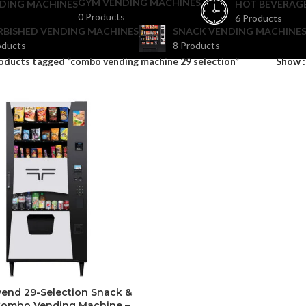
GYM VENDING MACHINES
DING MACHINES
HOT BEVERAG
0 Products
6 Products
RBISHED VENDING MACHINES
SNACK VENDING MACHINES
oducts
8 Products
oducts tagged “combo vending machine 29 selection”
Show
vend 29-Selection Snack &
Combo Vending Machine –