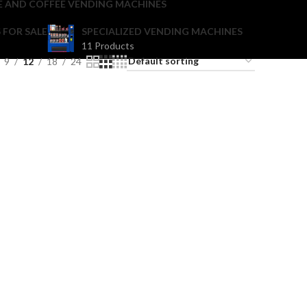
E AND COFFEE VENDING MACHINES
 FOR SALE
SPECIALIZED VENDING MACHINES
11 Products
9
12
18
24