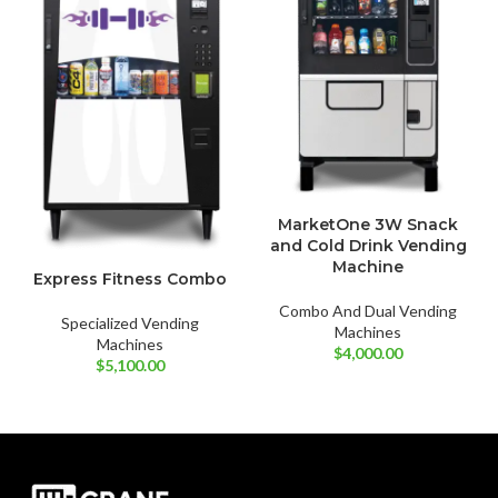
MarketOne 3W Snack
and Cold Drink Vending
Machine
Express Fitness Combo
Combo And Dual Vending
Specialized Vending
Machines
Machines
$
4,000.00
$
5,100.00