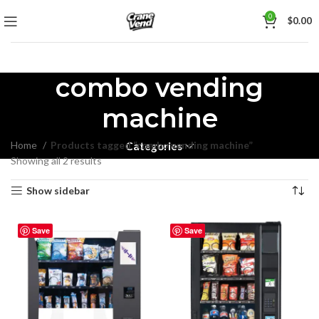
0
$
0.00
combo vending
machine
Home
Products tagged “combo vending machine”
Categories
Showing all 2 results
Show sidebar
Save
Save