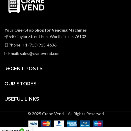
Your One-Stop Shop for Vending Machines
640 Taylor Street Fort Worth Texas 76102
Phone: +1 (713) 913-4636
Email: sales@cranevend.com
RECENT POSTS
OUR STORES
USEFUL LINKS
© 2025 Crane Vend – All Rights Reserved
0