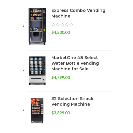
Express Combo Vending
Machine
$
4,500.00
MarketOne 48 Select
Water Bottle Vending
Machine for Sale
$
4,799.00
32 Selection Snack
Vending Machine
$
3,399.00