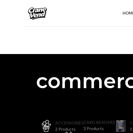
HOM
commerci
CARD READERS
ACCESSORIES
C
3 Products
2 Products
1