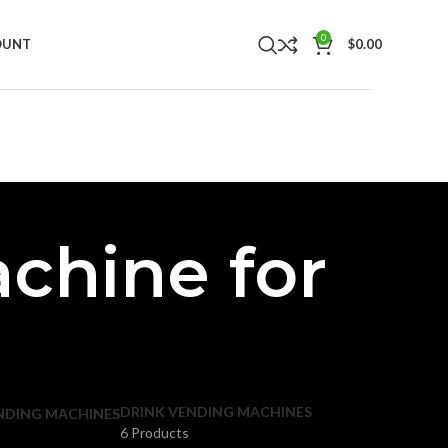
0
OUNT
$
0.00
chine for
DRINK VENDING MACHINES
NDING MACHINES
6 Products