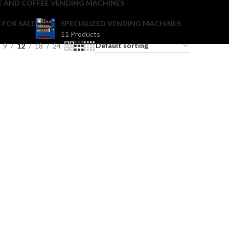
E AND COFFEE VENDING MACHINES
 FOR SALE
SPECIALIZED VENDING MACHINES
11 Products
9
12
18
24