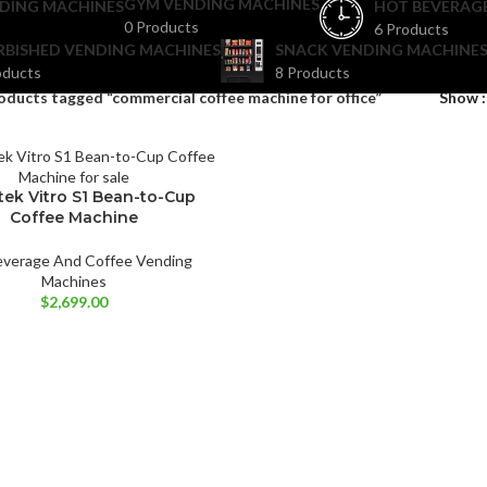
GYM VENDING MACHINES
DING MACHINES
HOT BEVERAG
0 Products
6 Products
RBISHED VENDING MACHINES
SNACK VENDING MACHINES
oducts
8 Products
oducts tagged “commercial coffee machine for office”
Show
tek Vitro S1 Bean-to-Cup
Coffee Machine
everage And Coffee Vending
Machines
$
2,699.00