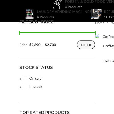
FORZEN & COLD FOOD VEN
0 Products
LAUNDRY VENDING MACHINES
REFU
4 Products
10 Pr
FILTER BY PRICE
Home
Pr
Price:
$2,690
—
$2,700
FILTER
Coffe
Hot B
STOCK STATUS
On sale
In stock
TOP RATED PRODUCTS