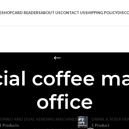
E
SHOP
CARD READERS
ABOUT US
CONTACT US
SHIPPING POLICY
DISC
al coffee ma
office
OMBO AND DUAL VENDING MACHINES
DRINK & SODA VE
1 Products
1 Product