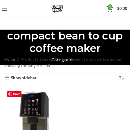
0
$
0.00
compact bean to cup
coffee maker
Home
Products tagged “compact bean to cup coffee maker”
Categories
Showing the single result
Show sidebar
Save