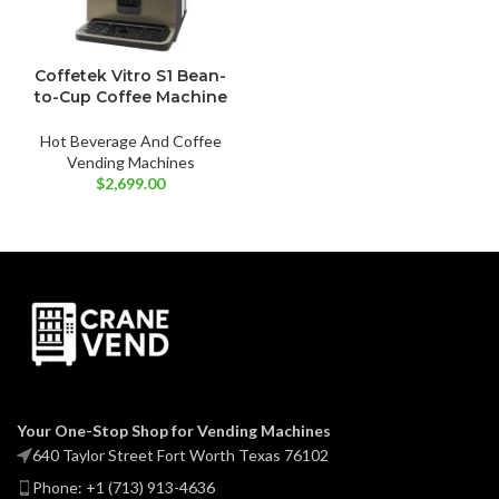
Coffetek Vitro S1 Bean-
to-Cup Coffee Machine
Hot Beverage And Coffee
Vending Machines
$
2,699.00
Your One-Stop Shop for Vending Machines
640 Taylor Street Fort Worth Texas 76102
Phone: +1 (713) 913-4636