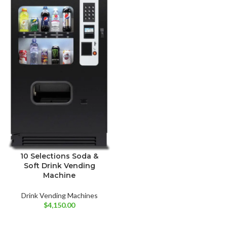
10 Selections Soda &
Soft Drink Vending
Machine
Drink Vending Machines
$
4,150.00