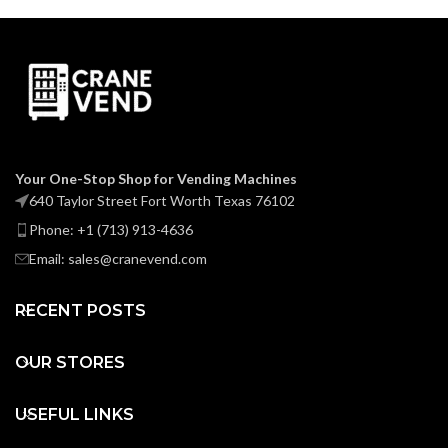
Your One-Stop Shop for Vending Machines
640 Taylor Street Fort Worth Texas 76102
Phone: +1 (713) 913-4636
Email: sales@cranevend.com
RECENT POSTS
OUR STORES
USEFUL LINKS