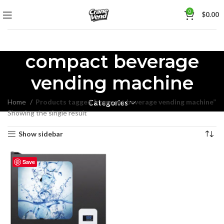
0
$
0.00
compact beverage
vending machine
Home
Products tagged “compact beverage vending machine”
Categories
Showing the single result
Show sidebar
Save