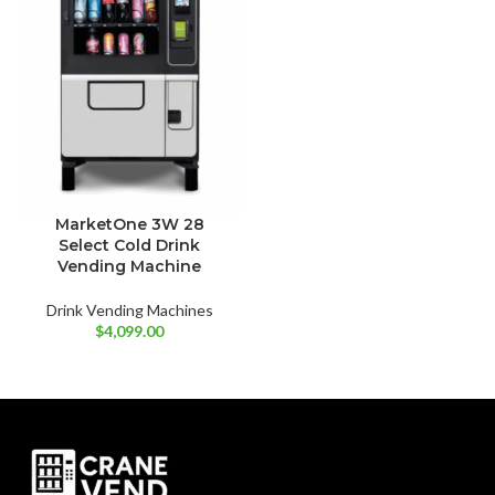
MarketOne 3W 28
Select Cold Drink
Vending Machine
Drink Vending Machines
$
4,099.00