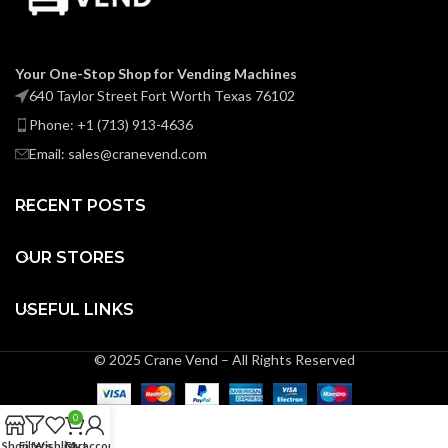
Your One-Stop Shop for Vending Machines
640 Taylor Street Fort Worth Texas 76102
Phone: +1 (713) 913-4636
Email: sales@cranevend.com
RECENT POSTS
OUR STORES
USEFUL LINKS
© 2025 Crane Vend – All Rights Reserved
0
Shop
Filters
Wishlist
Cart
My account