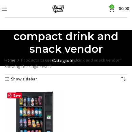
0
$
0.00
compact drink and
snack vendor
Home
Products tagged “compact drink and snack vendor”
Categories
Showing the single result
Show sidebar
Save