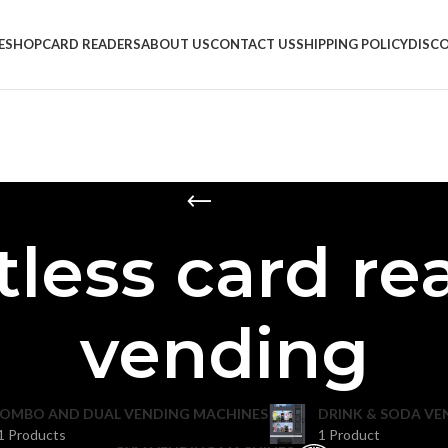
E
SHOP
CARD READERS
ABOUT US
CONTACT US
SHIPPING POLICY
DISC
less card re
vending
OMBO AND DUAL VENDING MACHINES
DRINK & SODA VE
1 Products
1 Product