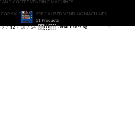
E AND COFFEE VENDING MACHINES
 FOR SALE
SPECIALIZED VENDING MACHINES
11 Products
9
12
18
24