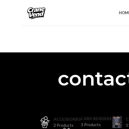
HOM
contact
CARD READERS
ACCESSORIES
C
3 Products
2 Products
1