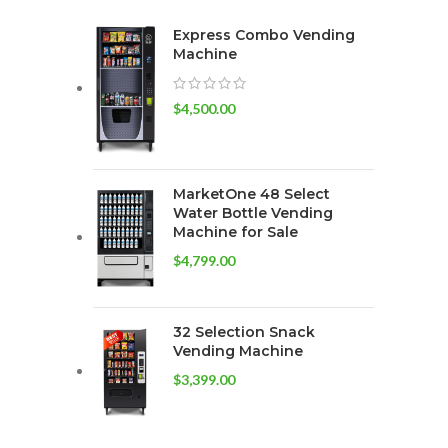
Express Combo Vending
Machine
$
4,500.00
MarketOne 48 Select
Water Bottle Vending
Machine for Sale
$
4,799.00
32 Selection Snack
Vending Machine
$
3,399.00