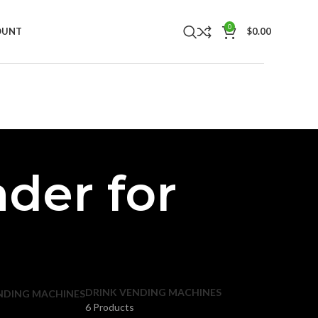
0
OUNT
$
0.00
ader for
DRINK VENDING MACHINES
NDING MACHINES
6 Products