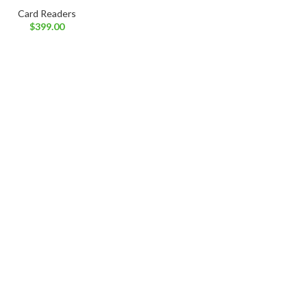
Card Readers
$
399.00