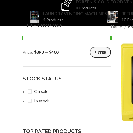
FORZEN & COLD FOOD VEN
0 Products
LAUNDRY VENDING MACHINES
REFU
4 Products
10 Pr
FILTER BY PRICE
Home
Pr
Price:
$390
—
$400
FILTER
STOCK STATUS
On sale
In stock
TOP RATED PRODUCTS