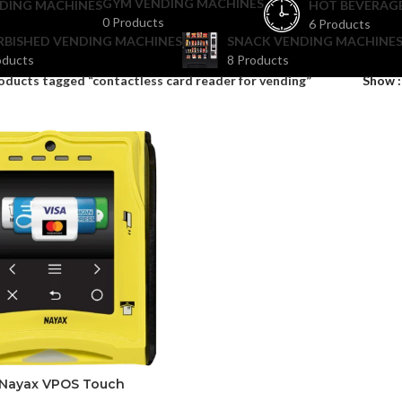
GYM VENDING MACHINES
DING MACHINES
HOT BEVERAG
0 Products
6 Products
RBISHED VENDING MACHINES
SNACK VENDING MACHINES
oducts
8 Products
oducts tagged “contactless card reader for vending”
Show
Nayax VPOS Touch