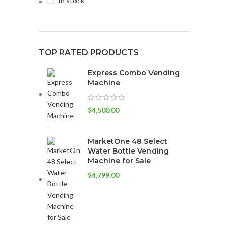
In stock
TOP RATED PRODUCTS
Express Combo Vending
Machine
$
4,500.00
MarketOne 48 Select
Water Bottle Vending
Machine for Sale
$
4,799.00