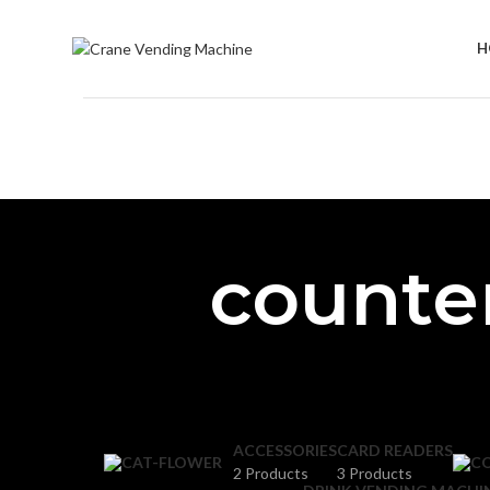
H
counte
ACCESSORIES
CARD READERS
2 Products
3 Products