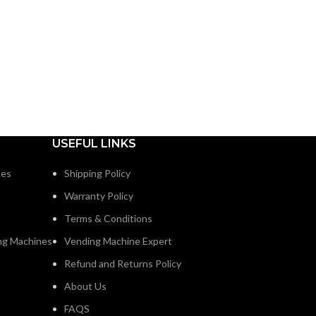
USEFUL LINKS
nes
Shipping Policy
Warranty Policy
Terms & Conditions
ng Machines
Vending Machine Expert
Refund and Returns Policy
About Us
FAQS