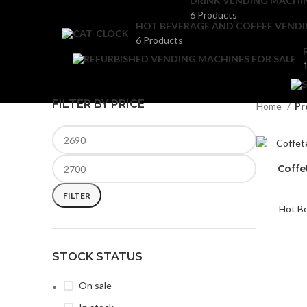
DRINK VENDING MACHI
6 Products
HOT BEVERAGE AND COFFEE VEND
6 Products
FILTER BY PRICE
Home
Pr
Coffe
FILTER
Hot B
STOCK STATUS
On sale