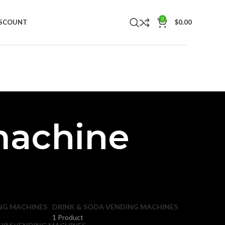
0
ISCOUNT
$
0.00
machine
NG MACHINES
DRINK & SODA VENDING MACHINES
1 Product