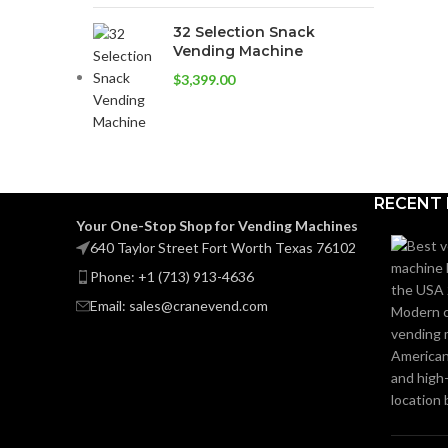
32 Selection Snack
Vending Machine
$
3,399.00
RECENT
Your One-Stop Shop for Vending Machines
640 Taylor Street Fort Worth Texas 76102
Phone: +1 (713) 913-4636
Email: sales@cranevend.com