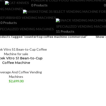
NES
FORZEN & COLD FOOD VENDING MACHINES
G
0 Products
0
ING MACHINES
REFURBISHED VENDING MACHINES
10 Products
SPECIALIZED VENDING MACHI
11 Products
oducts tagged “countertop coffee machine commercial”
Show
tek Vitro S1 Bean-to-Cup
Coffee Machine
everage And Coffee Vending
Machines
$
2,699.00