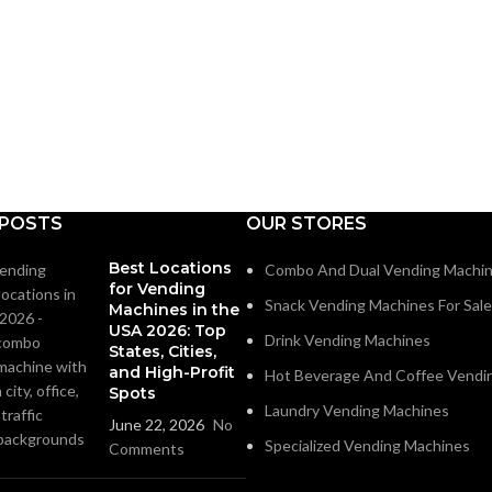
 POSTS
OUR STORES
Best Locations
Combo And Dual Vending Machi
for Vending
Snack Vending Machines For Sale
Machines in the
USA 2026: Top
Drink Vending Machines
States, Cities,
and High-Profit
Hot Beverage And Coffee Vendi
Spots
Laundry Vending Machines
June 22, 2026
No
Specialized Vending Machines
Comments