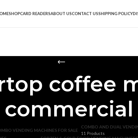
OME
SHOP
CARD READERS
ABOUT US
CONTACT US
SHIPPING POLICY
D
rtop coffee 
commercial
COMBO AND DUAL VENDI
11 Products