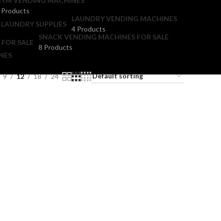
YM VENDING MACHINES
 Products
LAUNDRY VENDING MACHINES
4 Products
SNACK VENDING MACHINES FOR SALE
8 Products
NES
9
12
18
24