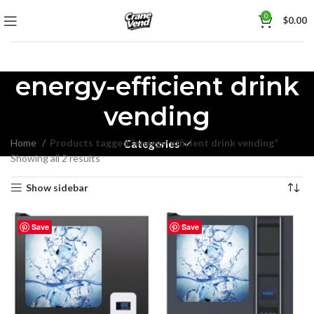
0
$
0.00
energy-efficient drink
vending
Home
Products tagged “energy-efficient drink vending”
Categories
Showing all 2 results
Show sidebar
Save
Save