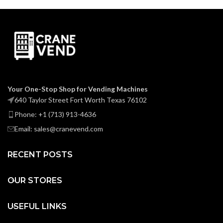
Your One-Stop Shop for Vending Machines
640 Taylor Street Fort Worth Texas 76102
Phone: +1 (713) 913-4636
Email: sales@cranevend.com
RECENT POSTS
OUR STORES
USEFUL LINKS