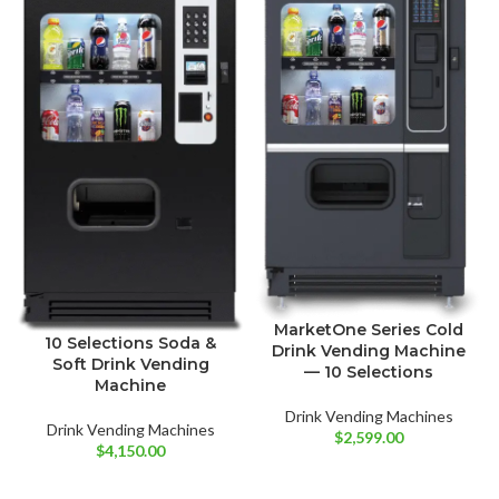
MarketOne Series Cold
10 Selections Soda &
Drink Vending Machine
Soft Drink Vending
— 10 Selections
Machine
Drink Vending Machines
Drink Vending Machines
$
2,599.00
$
4,150.00