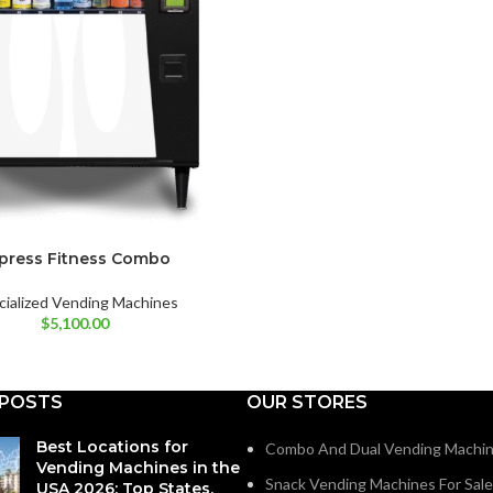
press Fitness Combo
cialized Vending Machines
$
5,100.00
 POSTS
OUR STORES
Best Locations for
Combo And Dual Vending Machi
Vending Machines in the
Snack Vending Machines For Sale
USA 2026: Top States,