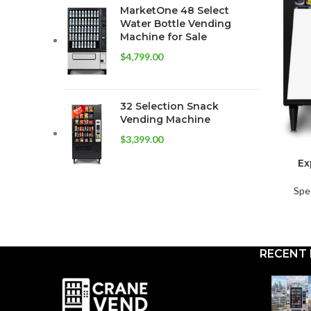
MarketOne 48 Select
Water Bottle Vending
Machine for Sale
$
4,799.00
32 Selection Snack
Vending Machine
$
3,399.00
Ex
Spe
RECENT