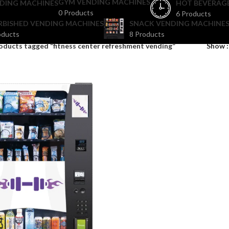
GYM VENDING MACHINES
DING MACHINES
HOT BEVERAG
0 Products
6 Products
RBISHED VENDING MACHINES
SNACK VENDING MACHINES
oducts
8 Products
oducts tagged “fitness center refreshment vending”
Show