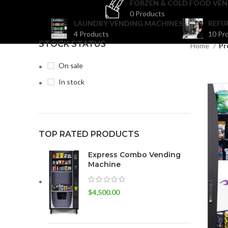
FORZEN & COLD FOOD VEN
0 Products
LAUNDRY VENDING MACHINES
REFU
4 Products
10 Pr
STOCK STATUS
Home
Pr
On sale
In stock
TOP RATED PRODUCTS
Express Combo Vending
Machine
$
4,500.00