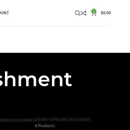
0
OUNT
$
0.00
eshment
DRINK VENDING MACHINES
NDING MACHINES
6 Products