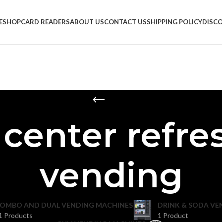
E
SHOP
CARD READERS
ABOUT US
CONTACT US
SHIPPING POLICY
DISC
s center refr
vending
OMBO AND DUAL VENDING MACHINES
DRINK & SODA VE
1 Products
1 Product