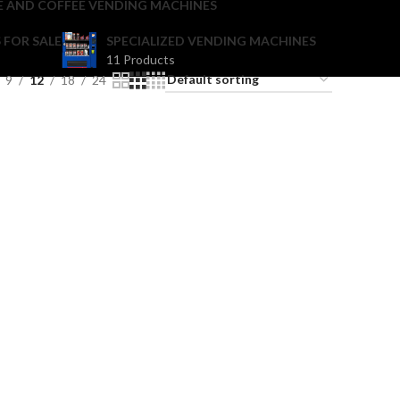
E AND COFFEE VENDING MACHINES
 FOR SALE
SPECIALIZED VENDING MACHINES
11 Products
9
12
18
24