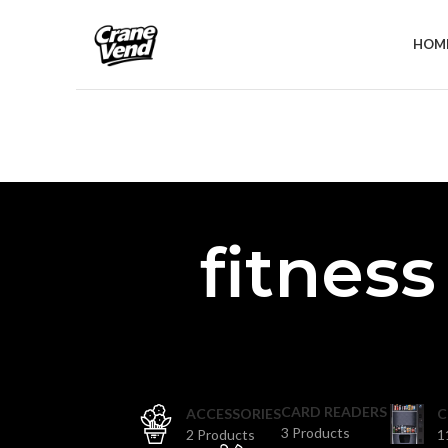
HOM
fitnes
CARD READERS
ACCESSORIES
C
3 Products
2 Products
1