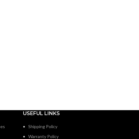
USEFUL LINKS
nes
Shipping Policy
Warranty Policy