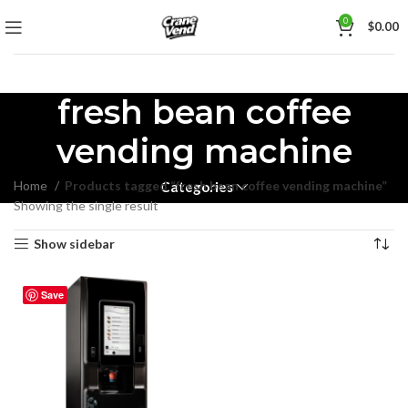
0
$
0.00
fresh bean coffee
vending machine
Home
Products tagged “fresh bean coffee vending machine”
Categories
Showing the single result
Show sidebar
Save