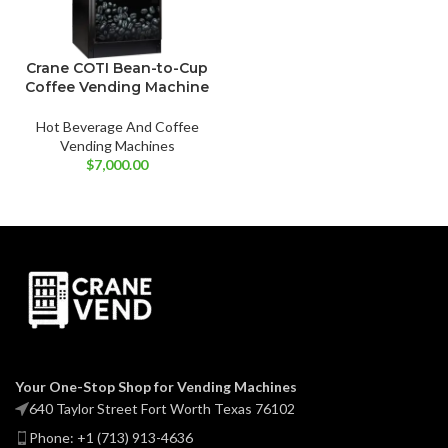
Crane COTI Bean-to-Cup
Coffee Vending Machine
Hot Beverage And Coffee
Vending Machines
$
7,000.00
Your One-Stop Shop for Vending Machines
640 Taylor Street Fort Worth Texas 76102
Phone: +1 (713) 913-4636