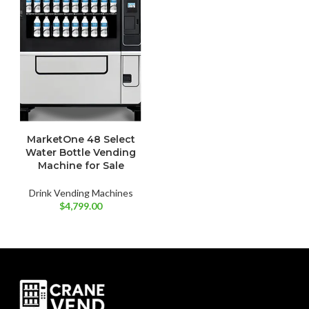
MarketOne 48 Select
Water Bottle Vending
Machine for Sale
Drink Vending Machines
$
4,799.00