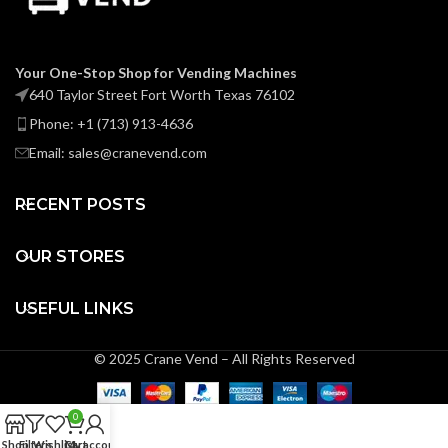
Your One-Stop Shop for Vending Machines
640 Taylor Street Fort Worth Texas 76102
Phone: +1 (713) 913-4636
Email: sales@cranevend.com
RECENT POSTS
OUR STORES
USEFUL LINKS
© 2025 Crane Vend – All Rights Reserved
0
Shop
Filters
Wishlist
Cart
My account