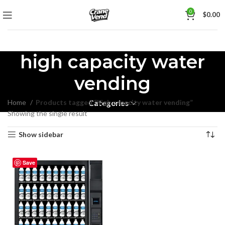
0
$
0.00
high capacity water
vending
Home
Products tagged “high capacity water vending”
Categories
Showing the single result
Show sidebar
Save