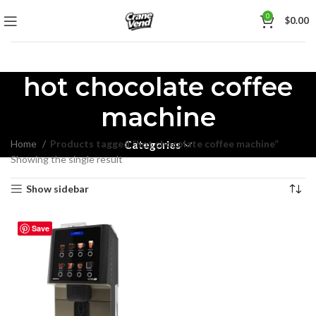
0
$
0.00
hot chocolate coffee
machine
Home
Products tagged “hot chocolate coffee machine”
Categories
Showing the single result
Show sidebar
Save