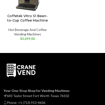
Coffetek Vitro S1 Bean-
to-Cup Coffee Machine
Hot Beverage And Coffee
Vending Machines
$
2,699.00
Your One-Stop Shop for Vending Machines
640 Taylor Street Fort Worth Texas 76102
Phone: +1 (713) 913-4636