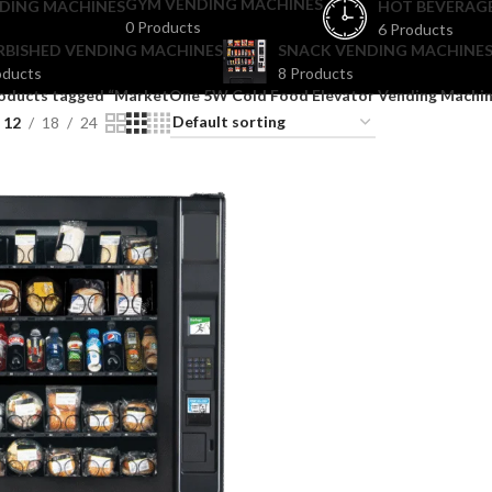
GYM VENDING MACHINES
DING MACHINES
HOT BEVERAG
0 Products
6 Products
RBISHED VENDING MACHINES
SNACK VENDING MACHINES
oducts
8 Products
oducts tagged “MarketOne 5W Cold Food Elevator Vending Machin
12
18
24