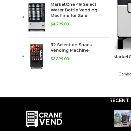
MarketOne 48 Select
Water Bottle Vending
Machine for Sale
$
4,799.00
32 Selection Snack
Vending Machine
MarketO
$
3,399.00
Combo 
RECENT