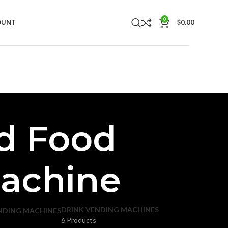
0
OUNT
$
0.00
d Food
Machine
DRINK VENDING MACHINES
NDING MACHINES
6 Products