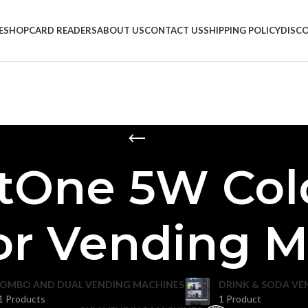
E
SHOP
CARD READERS
ABOUT US
CONTACT US
SHIPPING POLICY
DISC
tOne 5W Col
or Vending 
OMBO AND DUAL VENDING MACHINES
DRINK & SODA VE
1 Products
1 Product