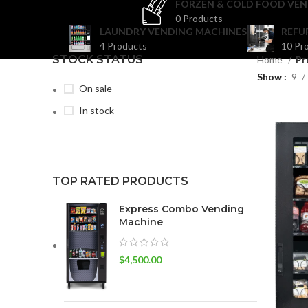
FORZEN & COLD FOOD VEN
0 Products
LAUNDRY VENDING MACHINES
REFU
4 Products
10 Pr
STOCK STATUS
Home
Pr
Show
9
On sale
In stock
TOP RATED PRODUCTS
Express Combo Vending
Machine
$
4,500.00