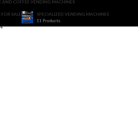
E AND COFFEE VENDING MACHINES
 FOR SALE
SPECIALIZED VENDING MACHINES
11 Products
e”