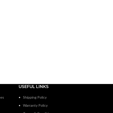
USEFUL LINKS
nes
Shipping Policy
Warranty Policy