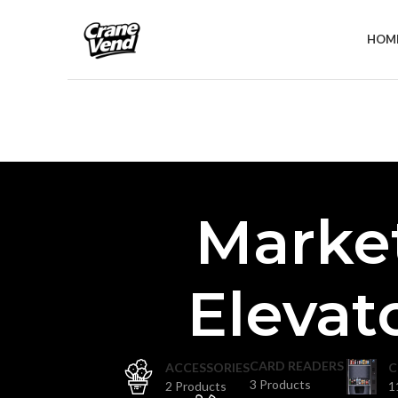
HOM
Marke
Elevat
CARD READERS
ACCESSORIES
C
3 Products
2 Products
1