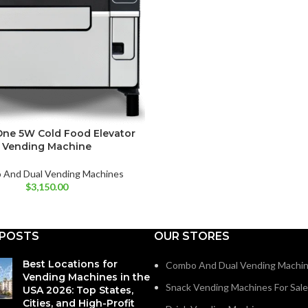
ne 5W Cold Food Elevator
Vending Machine
And Dual Vending Machines
$
3,150.00
 POSTS
OUR STORES
Best Locations for
Combo And Dual Vending Machi
Vending Machines in the
Snack Vending Machines For Sale
USA 2026: Top States,
Cities, and High-Profit