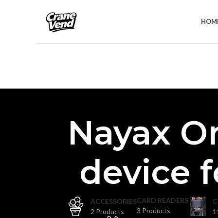
HOM
Nayax O
device 
CARD READERS
ACCESSORIES
C
3 Products
2 Products
1