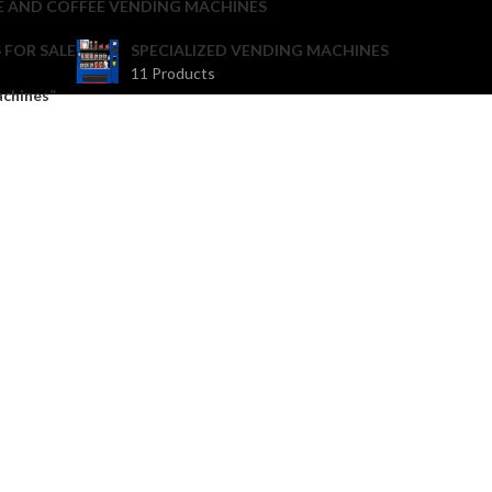
E AND COFFEE VENDING MACHINES
 FOR SALE
SPECIALIZED VENDING MACHINES
11 Products
achines”