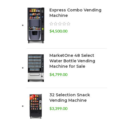
Express Combo Vending
Machine
$
4,500.00
MarketOne 48 Select
Water Bottle Vending
Machine for Sale
$
4,799.00
32 Selection Snack
Vending Machine
$
3,399.00