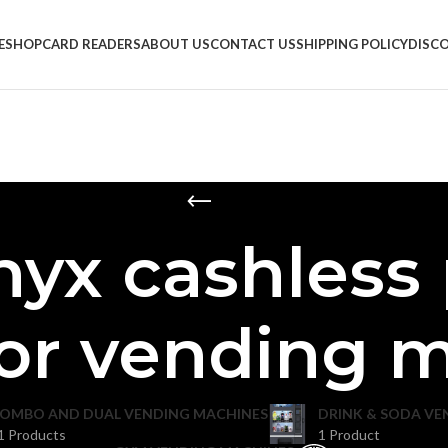
E
SHOP
CARD READERS
ABOUT US
CONTACT US
SHIPPING POLICY
DISC
nyx cashless
for vending 
OMBO AND DUAL VENDING MACHINES
DRINK & SODA VE
1 Products
1 Product