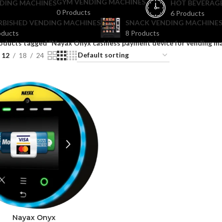
GYM VENDING MACHINES
DING MACHINES
HOT BEVERAG
0 Products
6 Products
RBISHED VENDING MACHINES
SNACK VENDING MACHINES
oducts
8 Products
oducts tagged “Nayax Onyx cashless payment device for vending m
12
18
24
Nayax Onyx