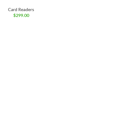
Card Readers
$
299.00