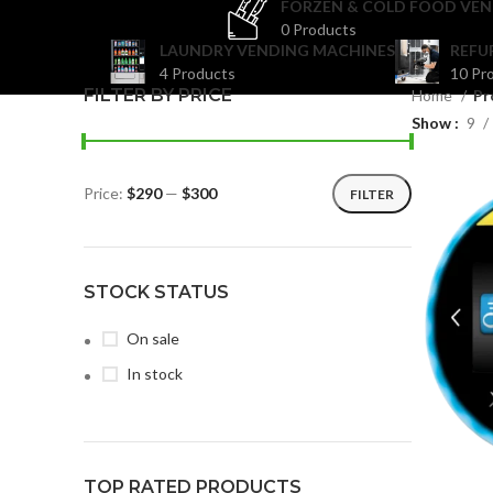
FORZEN & COLD FOOD VEN
0 Products
LAUNDRY VENDING MACHINES
REFU
4 Products
10 Pr
FILTER BY PRICE
Home
Pr
Show
9
Price:
$290
—
$300
FILTER
STOCK STATUS
On sale
In stock
TOP RATED PRODUCTS