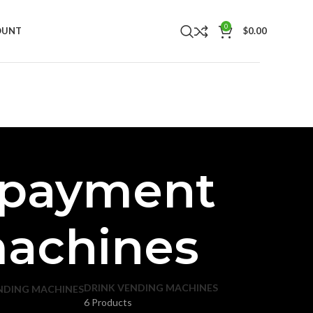
0
OUNT
$
0.00
 payment
machines
DRINK VENDING MACHINES
NDING MACHINES
6 Products