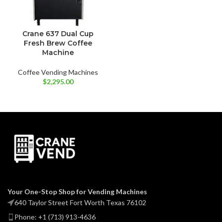
Crane 637 Dual Cup
Fresh Brew Coffee
Machine
Coffee Vending Machines
$
2,295.00
Your One-Stop Shop for Vending Machines
640 Taylor Street Fort Worth Texas 76102
Phone: +1 (713) 913-4636