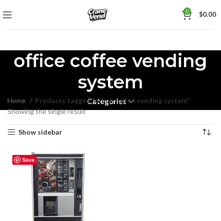
0
$
0.00
office coffee vending
system
Home
Products tagged “office coffee vending system”
Categories
Showing the single result
Show sidebar
Save