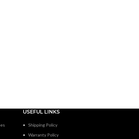
USEFUL LINKS
nes
Shipping Policy
Warranty Policy