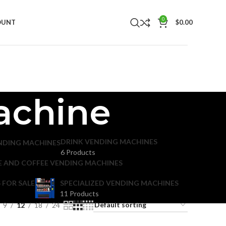
0
OUNT
$
0.00
achine
DRINK VENDING MACHINES
NDING MACHINES
6 Products
E AND COFFEE VENDING MACHINES
 FOR SALE
SPECIALIZED VENDING MACHINES
11 Products
9
12
18
24