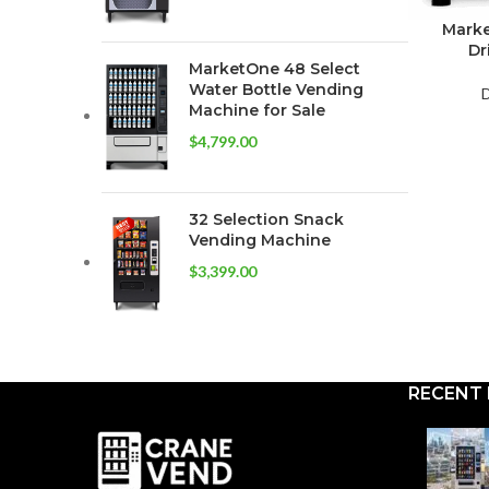
Marke
Dr
MarketOne 48 Select
Water Bottle Vending
D
Machine for Sale
$
4,799.00
32 Selection Snack
Vending Machine
$
3,399.00
RECENT