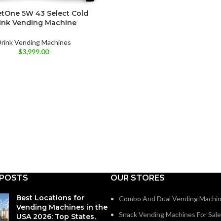
tOne 5W 43 Select Cold
ink Vending Machine
rink Vending Machines
$
3,999.00
 POSTS
OUR STORES
Best Locations for
Combo And Dual Vending Machi
Vending Machines in the
Snack Vending Machines For Sale
USA 2026: Top States,