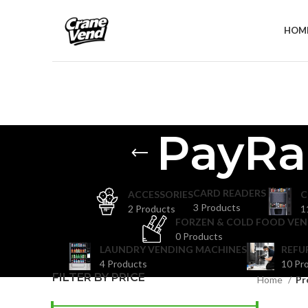
HOM
PayRa
CARD READERS
ACCESSORIES
C
3 Products
2 Products
1
FORZEN & COLD FOOD VEN
0 Products
LAUNDRY VENDING MACHINES
REFU
4 Products
10 Pr
FILTER BY PRICE
Home
Pr