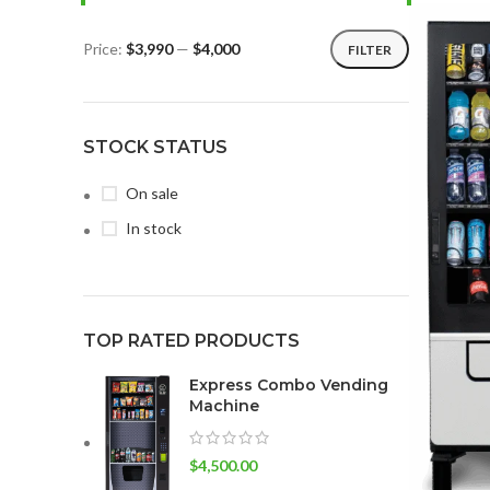
Price:
$3,990
—
$4,000
FILTER
STOCK STATUS
On sale
In stock
TOP RATED PRODUCTS
Express Combo Vending
Machine
$
4,500.00