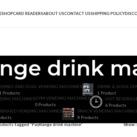
E
SHOP
CARD READERS
ABOUT US
CONTACT US
SHIPPING POLICY
DISC
nge drink m
OMBO AND DUAL VENDING MACHINES
DRINK & SODA VE
1 Products
1 Product
GYM VENDING MACHINES
DING MACHINES
HOT BEVERAG
0 Products
6 Products
RBISHED VENDING MACHINES
SNACK VENDING MACHINES
oducts
8 Products
oducts tagged “PayRange drink machine”
Show