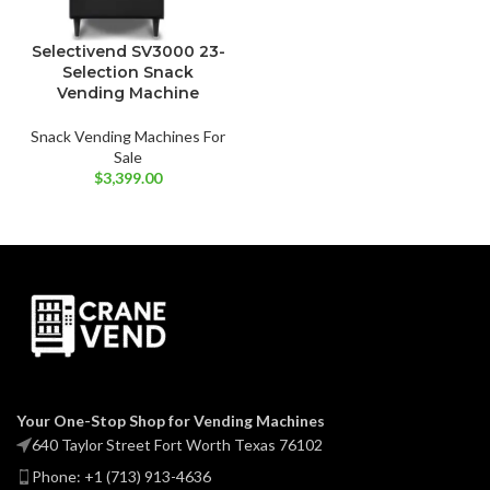
Selectivend SV3000 23-
Selection Snack
Vending Machine
Snack Vending Machines For
Sale
$
3,399.00
Your One-Stop Shop for Vending Machines
640 Taylor Street Fort Worth Texas 76102
Phone: +1 (713) 913-4636