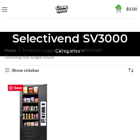
0
$
0.00
Selectivend SV3000
Home
Products tagged “Selectivend SV3000”
Categories
Showing the single result
Show sidebar
Save