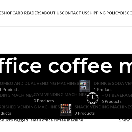
E
SHOP
CARD READERS
ABOUT US
CONTACT US
SHIPPING POLICY
DISC
ffice coffee
OMBO AND DUAL VENDING MACHINES
DRINK & SODA VE
1 Products
1 Product
GYM VENDING MACHINES
DING MACHINES
HOT BEVERAG
0 Products
6 Products
RBISHED VENDING MACHINES
SNACK VENDING MACHINES
oducts
8 Products
oducts tagged “small office coffee machine”
Show