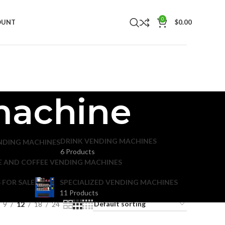
0
OUNT
$
0.00
 machine
DRINK VENDING MACHINES
NDING MACHINES
6 Products
E AND COFFEE VENDING MACHINES
 FOR SALE
SPECIALIZED VENDING MACHINES
11 Products
9
12
18
24