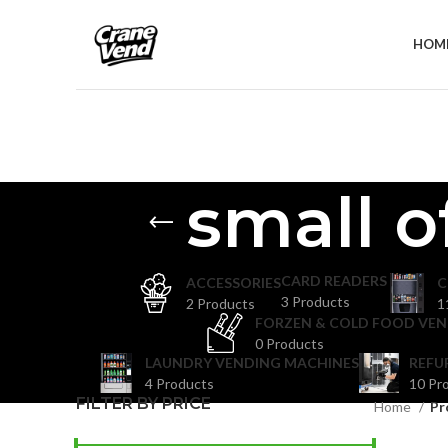
HOM
small o
CARD READERS
ACCESSORIES
C
3 Products
2 Products
1
FORZEN & COLD FOOD VEN
0 Products
LAUNDRY VENDING MACHINES
REFU
4 Products
10 Pr
FILTER BY PRICE
Home
Pr