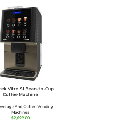
tek Vitro S1 Bean-to-Cup
Coffee Machine
everage And Coffee Vending
Machines
$
2,699.00