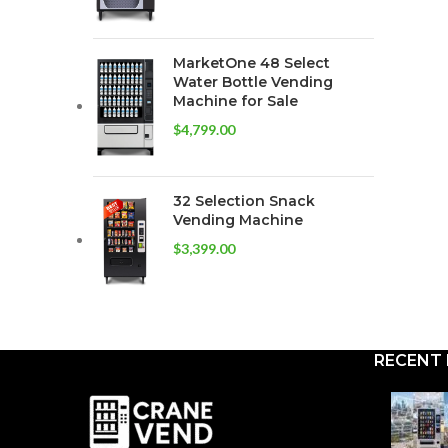
MarketOne 48 Select
Water Bottle Vending
Machine for Sale
$
4,799.00
32 Selection Snack
Vending Machine
$
3,399.00
RECENT