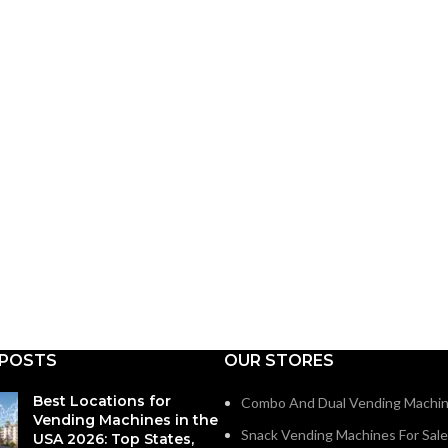
 POSTS
OUR STORES
Best Locations for
Combo And Dual Vending Machi
Vending Machines in the
Snack Vending Machines For Sale
USA 2026: Top States,