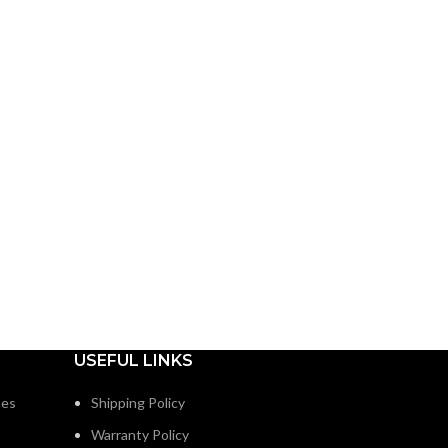
USEFUL LINKS
nes
Shipping Policy
Warranty Policy