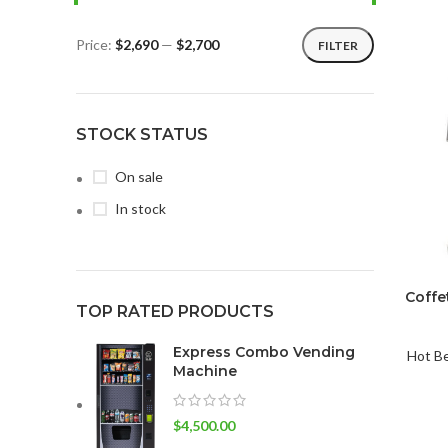
Price:
$2,690
—
$2,700
FILTER
STOCK STATUS
On sale
In stock
Coffe
TOP RATED PRODUCTS
Express Combo Vending
Hot B
Machine
$
4,500.00