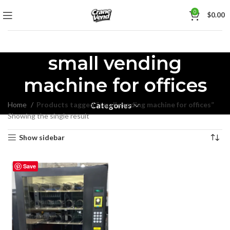
0
$
0.00
small vending
machine for offices
Home
Products tagged “small vending machine for offices”
Categories
Showing the single result
Show sidebar
Save