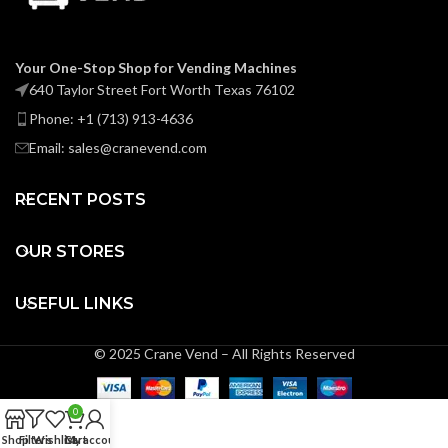
Your One-Stop Shop for Vending Machines
640 Taylor Street Fort Worth Texas 76102
Phone: +1 (713) 913-4636
Email: sales@cranevend.com
RECENT POSTS
OUR STORES
USEFUL LINKS
© 2025 Crane Vend – All Rights Reserved
0
Shop
Filters
Wishlist
Cart
My account