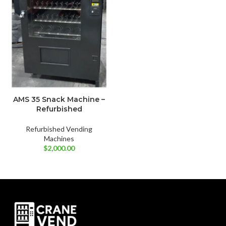
AMS 35 Snack Machine –
Refurbished
Refurbished Vending
Machines
$
2,000.00