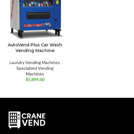
AutoVend Plus Car Wash
Vending Machine
Laundry Vending Machines
,
Specialized Vending
Machines
$
5,899.00