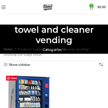
0
$
0.00
towel and cleaner
vending
Home
Products tagged “towel and cleaner vending”
Categories
Showing the single result
Show sidebar
Save