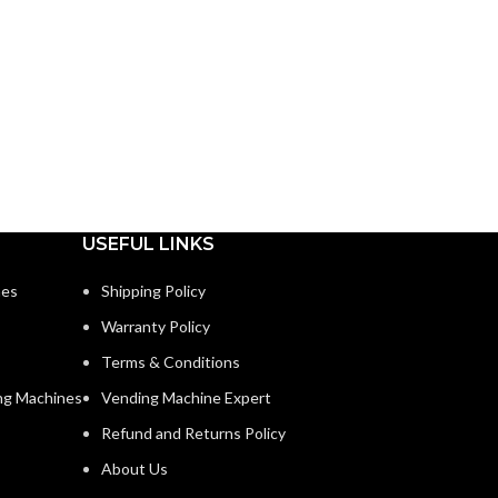
USEFUL LINKS
nes
Shipping Policy
Warranty Policy
Terms & Conditions
ng Machines
Vending Machine Expert
Refund and Returns Policy
About Us