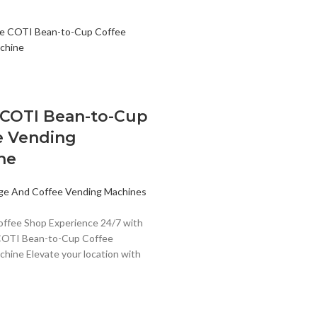
 COTI Bean-to-Cup
e Vending
ne
ge And Coffee Vending Machines
offee Shop Experience 24/7 with
COTI Bean-to-Cup Coffee
hine Elevate your location with