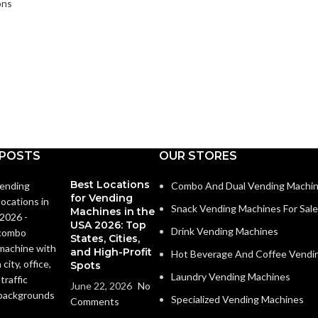
ons
 POSTS
OUR STORES
Best Locations
Combo And Dual Vending Machi
for Vending
Snack Vending Machines For Sale
Machines in the
USA 2026: Top
Drink Vending Machines
States, Cities,
and High-Profit
Hot Beverage And Coffee Vendi
Spots
Laundry Vending Machines
June 22, 2026
No
Specialized Vending Machines
Comments