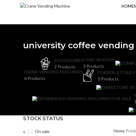
HOME
university coffee vendin
CARD READERS
ACCESSORIES
3 Products
2 Products
DRINK VENDING MACHINES
FORZEN & COLD 
6 Products
0 Products
STOCK STATUS
Home
Produ
On sale