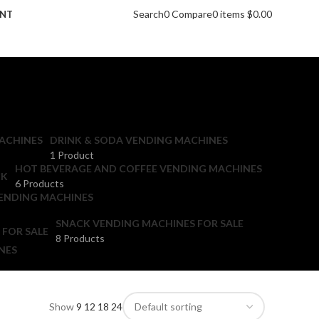
Search
0
Compare
0
items
$
0.00
UNT
ACHINES
DRINK & SODA VENDING MACHINES
1 Product
HOT BEVERAGE AND COFFEE VENDING MACHINES
6 Products
ENDING MACHINES
SNACK VENDING MACHINES FOR SALE
8 Products
NES
Show
9
12
18
24