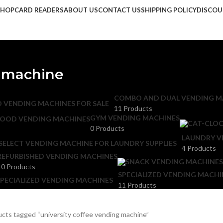
SHOP
CARD READERS
ABOUT US
CONTACT US
SHIPPING POLICY
DISCO
g machine
COMBO AND DUAL VENDING M
11 Products
GYM VENDING MACHINES
FOOD VENDING MACHINES
0 Products
LAUNDRY V
4 Products
REFURBISHED VENDING MACHINES
10 Products
SPECIALIZED VENDING MACHI
11 Products
cts tagged “university coffee vending machine”