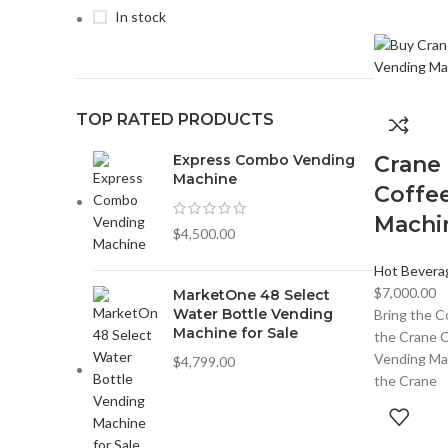
In stock
TOP RATED PRODUCTS
Express Combo Vending
Crane
Machine
Coffe
Machi
$
4,500.00
Hot Bevera
$
7,000.00
MarketOne 48 Select
Water Bottle Vending
Bring the C
Machine for Sale
the Crane 
Vending Mac
$
4,799.00
the Crane