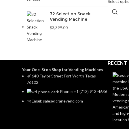
Select opti
32 Selection Snack
Vending Machine
$
3,399.00
RECENT
Your One-Stop Shop for Vending Machines
640 Taylor Street Fort Worth Texas
76102
Phone: +1 (713) 913-4636
Email: sales@cranevend.com