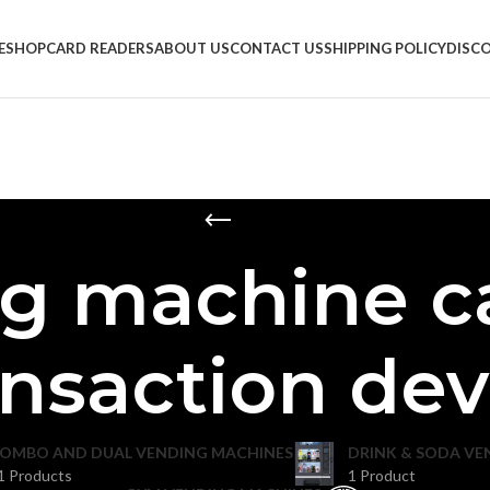
E
SHOP
CARD READERS
ABOUT US
CONTACT US
SHIPPING POLICY
DISC
g machine c
ansaction dev
OMBO AND DUAL VENDING MACHINES
DRINK & SODA VE
1 Products
1 Product