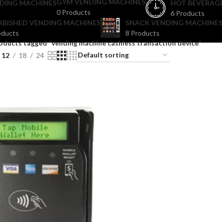
GYM VENDING MACHINES
DING MACHINES
HOT BEVERAG
0 Products
6 Products
RBISHED VENDING MACHINES
SNACK VENDING MACHINES
oducts
8 Products
oducts tagged “vending machine cashless transaction device”
12
18
24