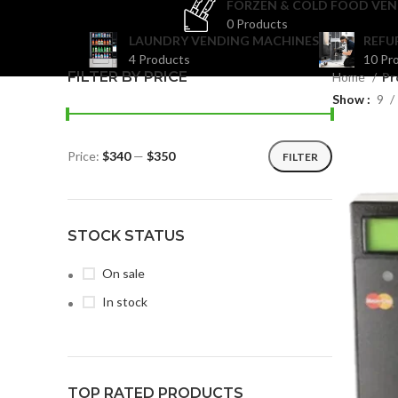
FORZEN & COLD FOOD VEN
0 Products
LAUNDRY VENDING MACHINES
REFU
4 Products
10 Pr
FILTER BY PRICE
Home
Pr
Show
9
Price:
$340
—
$350
FILTER
STOCK STATUS
On sale
In stock
TOP RATED PRODUCTS