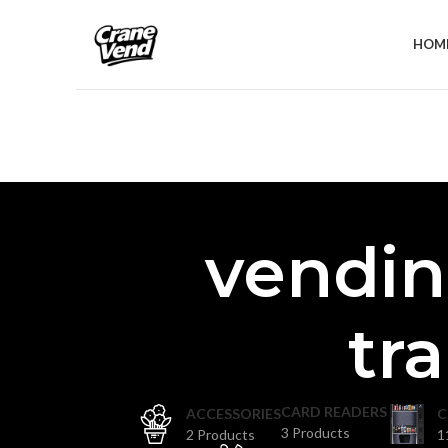
HOM
vendin
tr
CARD READERS
ACCESSORIES
C
3 Products
2 Products
1