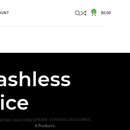
0
OUNT
$
0.00
ashless
ice
DRINK VENDING MACHINES
NDING MACHINES
6 Products