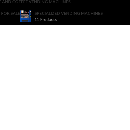
E AND COFFEE VENDING MACHINES
 FOR SALE
SPECIALIZED VENDING MACHINES
11 Products