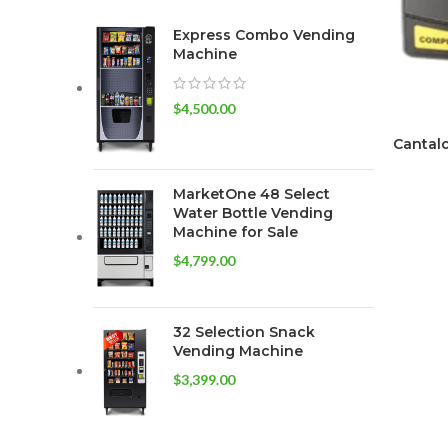
Express Combo Vending
Machine
$
4,500.00
Cantalo
MarketOne 48 Select
Water Bottle Vending
Machine for Sale
$
4,799.00
32 Selection Snack
Vending Machine
$
3,399.00