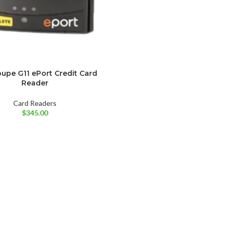
upe G11 ePort Credit Card
Reader
Card Readers
$
345.00