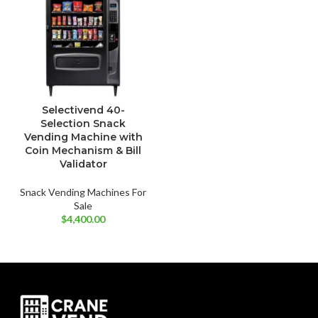
Selectivend 40-
Selection Snack
Vending Machine with
Coin Mechanism & Bill
Validator
Snack Vending Machines For
Sale
$
4,400.00