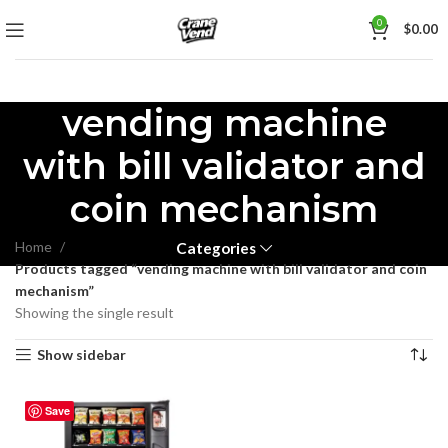
0
$
0.00
vending machine
with bill validator and
coin mechanism
Home
Categories
Products tagged “vending machine with bill validator and coin
mechanism”
Showing the single result
Show sidebar
Save