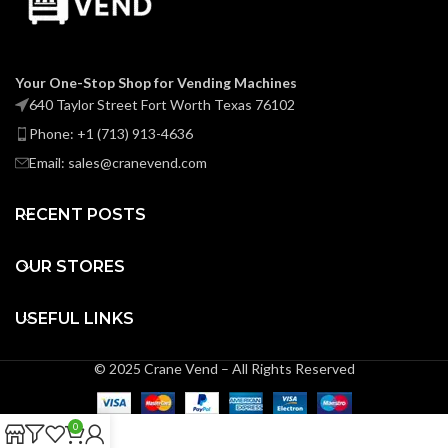
Your One-Stop Shop for Vending Machines
640 Taylor Street Fort Worth Texas 76102
Phone: +1 (713) 913-4636
Email: sales@cranevend.com
RECENT POSTS
OUR STORES
USEFUL LINKS
© 2025 Crane Vend – All Rights Reserved
0