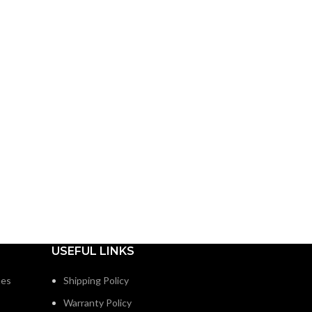
USEFUL LINKS
nes
Shipping Policy
Warranty Policy