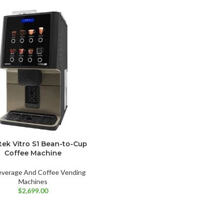
tek Vitro S1 Bean-to-Cup
Coffee Machine
everage And Coffee Vending
Machines
$
2,699.00