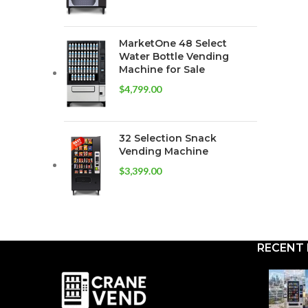
MarketOne 48 Select
Water Bottle Vending
Machine for Sale
$
4,799.00
32 Selection Snack
Vending Machine
$
3,399.00
RECENT