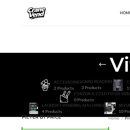
HOM
Vi
CARD READERS
ACCESSORIES
C
3 Products
2 Products
1
FORZEN & COLD FOOD VEN
0 Products
LAUNDRY VENDING MACHINES
REFU
4 Products
10 Pr
FILTER BY PRICE
Home
Pr