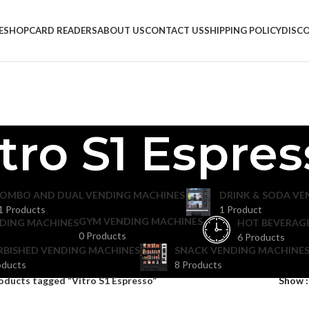
E
SHOP
CARD READERS
ABOUT US
CONTACT US
SHIPPING POLICY
DISC
tro S1 Espre
OMBO AND DUAL VENDING MACHINES
DRINK & SODA VE
1 Products
1 Product
GYM VENDING MACHINES
DING MACHINES
HOT BEVERAG
0 Products
6 Products
RBISHED VENDING MACHINES
SNACK VENDING MACHINES
oducts
8 Products
oducts tagged “Vitro S1 Espresso”
Show