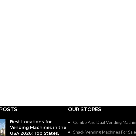
 POSTS
OUR STORES
Best Locations for
Combo And Dual Vending Machi
Vending Machines in the
Snack Vending Machines For Sale
USA 2026: Top States,