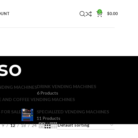
0
OUNT
$
0.00
sso
DRINK VENDING MACHINES
NDING MACHINES
6 Products
E AND COFFEE VENDING MACHINES
 FOR SALE
SPECIALIZED VENDING MACHINES
11 Products
9
12
18
24