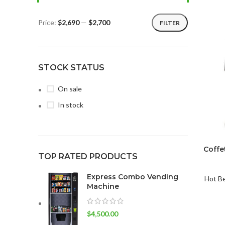
Price:
$2,690
—
$2,700
FILTER
STOCK STATUS
On sale
In stock
Coffe
TOP RATED PRODUCTS
Express Combo Vending
Hot B
Machine
$
4,500.00