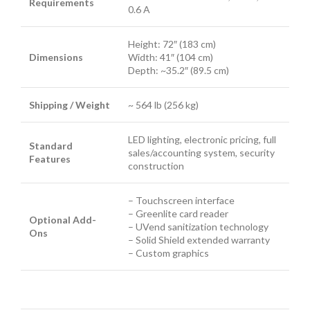
Requirements
0.6 A
Height: 72″ (183 cm)
Dimensions
Width: 41″ (104 cm)
Depth: ~35.2″ (89.5 cm)
Shipping / Weight
~ 564 lb (256 kg)
LED lighting, electronic pricing, full
Standard
sales/accounting system, security
Features
construction
– Touchscreen interface
– Greenlite card reader
Optional Add-
– UVend sanitization technology
Ons
– Solid Shield extended warranty
– Custom graphics