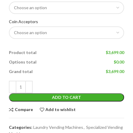
Coin Acceptors
Product total
$3,699.00
Options total
$0.00
Grand total
$3,699.00
ADD TO CART
Compare
Add to wishlist
Categories:
Laundry Vending Machines
,
Specialized Vending