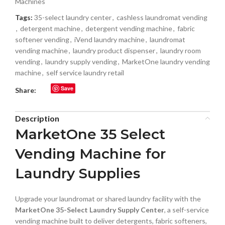
Machines
Tags:
35-select laundry center
,
cashless laundromat vending
,
detergent machine
,
detergent vending machine
,
fabric
softener vending
,
iVend laundry machine
,
laundromat
vending machine
,
laundry product dispenser
,
laundry room
vending
,
laundry supply vending
,
MarketOne laundry vending
machine
,
self service laundry retail
Save
Share:
Description
MarketOne 35 Select
Vending Machine for
Laundry Supplies
Upgrade your laundromat or shared laundry facility with the
MarketOne 35-Select Laundry Supply Center
, a self-service
vending machine built to deliver detergents, fabric softeners,