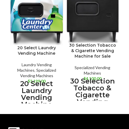
30 Selection Tobacco
20 Select Laundry
& Cigarette Vending
Vending Machine
Machine for Sale
Laundry Vending
Specialized Vending
Machines
,
Specialized
Machines
Vending Machines
$
4,100.00
30 Selection
$
3,199.00
20 Select
Tobacco &
Laundry
Cigarette
Vending
Vending
Machine
Machine for
Sale
With the 20
iVend
Select
Guaranteed
Laundry
Delivery
Increase your
ADA