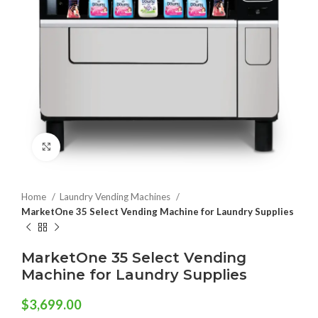
Click to enlarge
Home
Laundry Vending Machines
MarketOne 35 Select Vending Machine for Laundry Supplies
MarketOne 35 Select Vending
Machine for Laundry Supplies
$
3,699.00