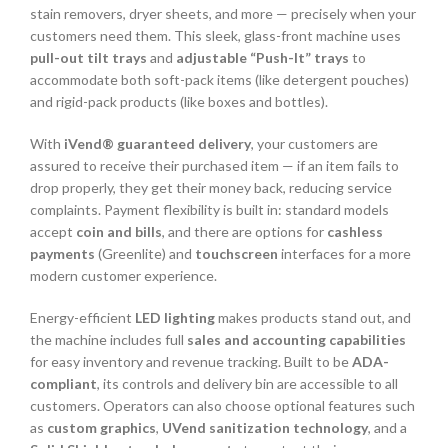
stain removers, dryer sheets, and more — precisely when your
customers need them. This sleek, glass-front machine uses
pull-out tilt trays
and
adjustable “Push-It” trays
to
accommodate both soft-pack items (like detergent pouches)
and rigid-pack products (like boxes and bottles).
With
iVend® guaranteed delivery
, your customers are
assured to receive their purchased item — if an item fails to
drop properly, they get their money back, reducing service
complaints. Payment flexibility is built in: standard models
accept
coin and bills
, and there are options for
cashless
payments
(Greenlite) and
touchscreen
interfaces for a more
modern customer experience.
Energy-efficient
LED lighting
makes products stand out, and
the machine includes full
sales and accounting capabilities
for easy inventory and revenue tracking. Built to be
ADA-
compliant
, its controls and delivery bin are accessible to all
customers. Operators can also choose optional features such
as
custom graphics
,
UVend sanitization technology
, and a