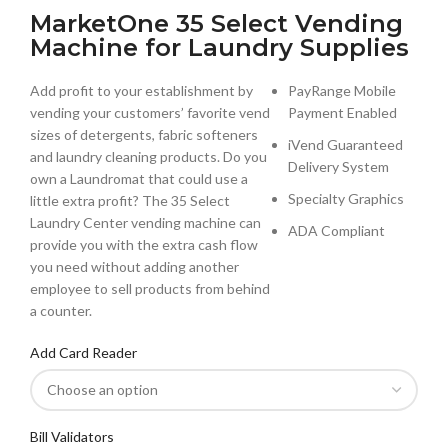
MarketOne 35 Select Vending
Machine for Laundry Supplies
Add profit to your establishment by
PayRange Mobile
vending your customers’ favorite vend
Payment Enabled
sizes of detergents, fabric softeners
iVend Guaranteed
and laundry cleaning products. Do you
Delivery System
own a Laundromat that could use a
Specialty Graphics
little extra profit? The 35 Select
Laundry Center vending machine can
ADA Compliant
provide you with the extra cash flow
you need without adding another
employee to sell products from behind
a counter.
Add Card Reader
Bill Validators