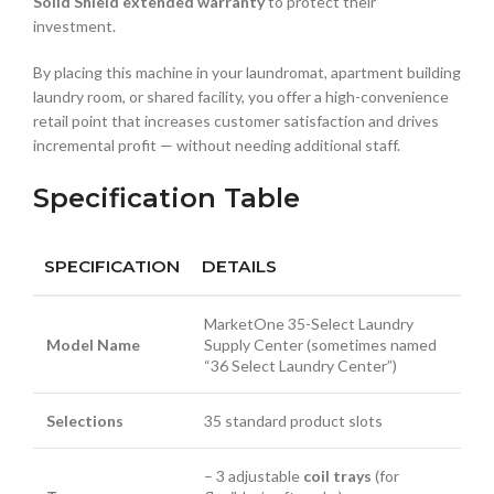
Solid Shield extended warranty
to protect their
investment.
By placing this machine in your laundromat, apartment building
laundry room, or shared facility, you offer a high-convenience
retail point that increases customer satisfaction and drives
incremental profit — without needing additional staff.
Specification Table
SPECIFICATION
DETAILS
MarketOne 35-Select Laundry
Model Name
Supply Center (sometimes named
“36 Select Laundry Center”)
Selections
35 standard product slots
– 3 adjustable
coil trays
(for