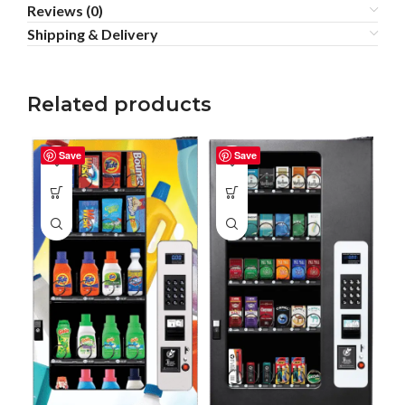
Reviews (0)
Shipping & Delivery
Related products
Save
Save