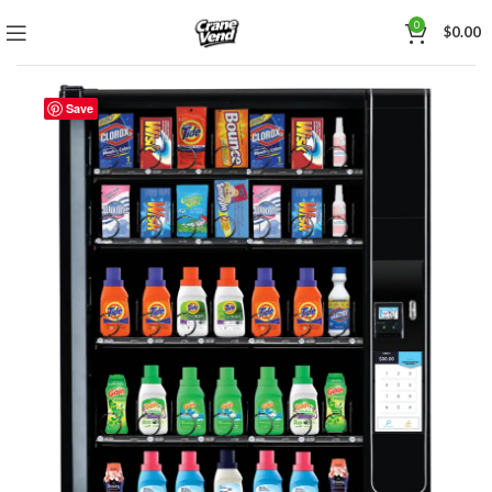
0
$
0.00
Save