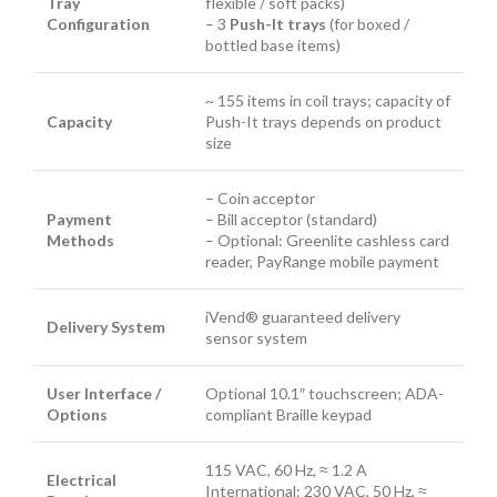
Tray
flexible / soft packs)
Configuration
– 3
Push-It trays
(for boxed /
bottled base items)
~ 155 items in coil trays; capacity of
Capacity
Push-It trays depends on product
size
– Coin acceptor
Payment
– Bill acceptor (standard)
Methods
– Optional: Greenlite cashless card
reader, PayRange mobile payment
iVend® guaranteed delivery
Delivery System
sensor system
User Interface /
Optional 10.1″ touchscreen; ADA-
Options
compliant Braille keypad
115 VAC, 60 Hz, ≈ 1.2 A
Electrical
International: 230 VAC, 50 Hz, ≈