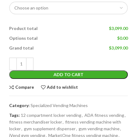
Product total
$3,099.00
Options total
$0.00
Grand total
$3,099.00
ADD TO CART
Compare
Add to wishlist
Category:
Specialized Vending Machines
Tags:
12 compartment locker vending
,
ADA fitness vending
,
fitness merchandiser locker
,
fitness vending machine with
locker
,
gym supplement dispenser
,
gym vending machine
,
iVend gym vending
,
MarketOne fitness vending machine
,