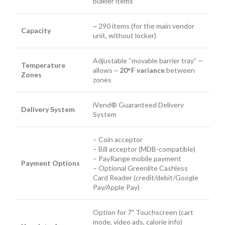
bulkier items
~ 290 items (for the main vendor
Capacity
unit, without locker)
Adjustable “movable barrier tray” —
Temperature
allows ~
20°F variance
between
Zones
zones
iVend® Guaranteed Delivery
Delivery System
System
– Coin acceptor
– Bill acceptor (MDB-compatible)
– PayRange mobile payment
Payment Options
– Optional Greenlite Cashless
Card Reader (credit/debit/Google
Pay/Apple Pay)
Option for 7″ Touchscreen (cart
mode, video ads, calorie info)