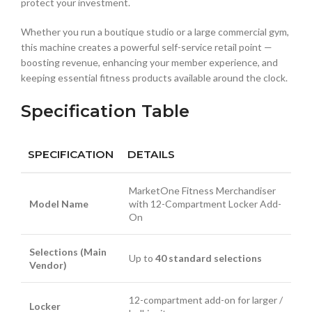
protect your investment.
Whether you run a boutique studio or a large commercial gym,
this machine creates a powerful self-service retail point —
boosting revenue, enhancing your member experience, and
keeping essential fitness products available around the clock.
Specification Table
SPECIFICATION
DETAILS
MarketOne Fitness Merchandiser
Model Name
with 12-Compartment Locker Add-
On
Selections (Main
Up to
40 standard selections
Vendor)
12-compartment add-on for larger /
Locker