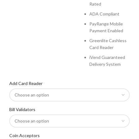
Rated
ADA Compliant
PayRange Mobile
Payment Enabled
Greenlite Cashless
Card Reader
iVend Guaranteed
Delivery System
Add Card Reader
Bill Validators
Coin Acceptors