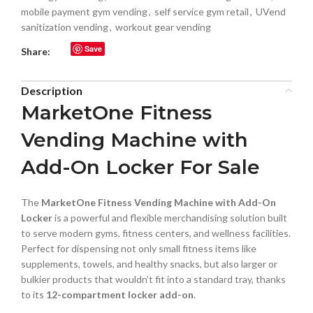
mobile payment gym vending
,
self service gym retail
,
UVend
sanitization vending
,
workout gear vending
Save
Share:
Description
MarketOne Fitness
Vending Machine with
Add-On Locker For Sale
The
MarketOne Fitness Vending Machine with Add-On
Locker
is a powerful and flexible merchandising solution built
to serve modern gyms, fitness centers, and wellness facilities.
Perfect for dispensing not only small fitness items like
supplements, towels, and healthy snacks, but also larger or
bulkier products that wouldn’t fit into a standard tray, thanks
to its
12-compartment locker add-on
.