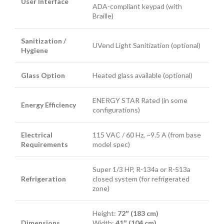
User Interface
ADA-compliant keypad (with
Braille)
Sanitization /
UVend Light Sanitization (optional)
Hygiene
Glass Option
Heated glass available (optional)
ENERGY STAR Rated (in some
Energy Efficiency
configurations)
Electrical
115 VAC / 60 Hz, ~9.5 A (from base
Requirements
model spec)
Super 1/3 HP, R-134a or R-513a
Refrigeration
closed system (for refrigerated
zone)
Height:
72″ (183 cm)
Dimensions
Width:
41″ (104 cm)