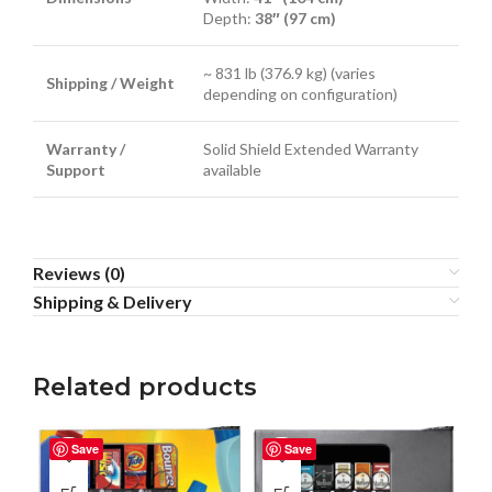
Depth:
38″ (97 cm)
~ 831 lb (376.9 kg) (varies
Shipping / Weight
depending on configuration)
Warranty /
Solid Shield Extended Warranty
Support
available
Reviews (0)
Shipping & Delivery
Related products
Save
Save