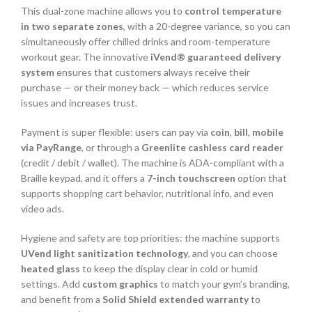
This dual-zone machine allows you to
control temperature
in two separate zones
, with a 20-degree variance, so you can
simultaneously offer chilled drinks and room-temperature
workout gear. The innovative
iVend® guaranteed delivery
system
ensures that customers always receive their
purchase — or their money back — which reduces service
issues and increases trust.
Payment is super flexible: users can pay via
coin
,
bill
,
mobile
via PayRange
, or through a
Greenlite cashless card reader
(credit / debit / wallet). The machine is ADA-compliant with a
Braille keypad, and it offers a
7-inch touchscreen
option that
supports shopping cart behavior, nutritional info, and even
video ads.
Hygiene and safety are top priorities: the machine supports
UVend light sanitization technology
, and you can choose
heated glass
to keep the display clear in cold or humid
settings. Add
custom graphics
to match your gym’s branding,
and benefit from a
Solid Shield extended warranty
to