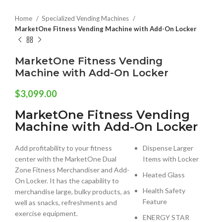
Home
Specialized Vending Machines
MarketOne Fitness Vending Machine with Add-On Locker
MarketOne Fitness Vending
Machine with Add-On Locker
$
3,099.00
MarketOne Fitness Vending
Machine with Add-On Locker
Add profitability to your fitness
Dispense Larger
center with the MarketOne Dual
Items with Locker
Zone Fitness Merchandiser and Add-
Heated Glass
On Locker. It has the capability to
Health Safety
merchandise large, bulky products, as
Feature
well as snacks, refreshments and
exercise equipment.
ENERGY STAR