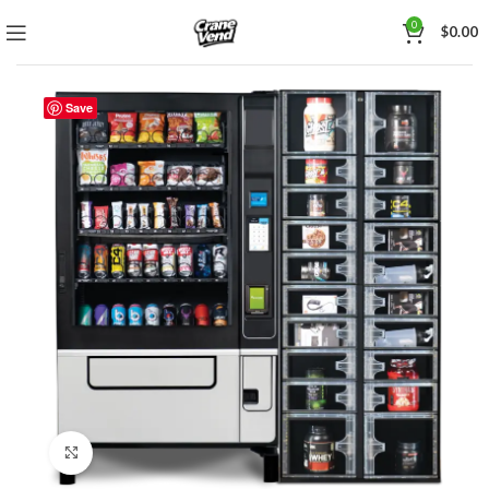
0
$
0.00
Save
Click to enlarge