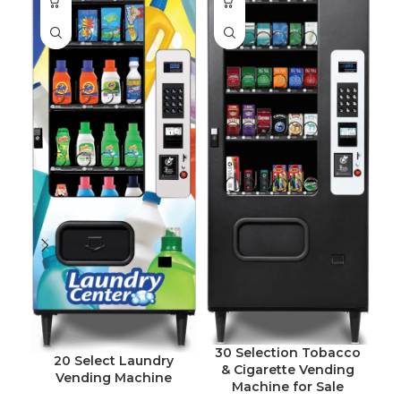
30 Selection Tobacco
20 Select Laundry
& Cigarette Vending
Vending Machine
Machine for Sale